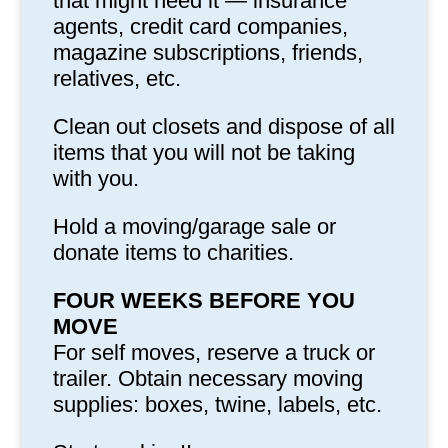
that might need it — insurance
agents, credit card companies,
magazine subscriptions, friends,
relatives, etc.
Clean out closets and dispose of all
items that you will not be taking
with you.
Hold a moving/garage sale or
donate items to charities.
FOUR WEEKS BEFORE YOU
MOVE
For self moves, reserve a truck or
trailer. Obtain necessary moving
supplies: boxes, twine, labels, etc.