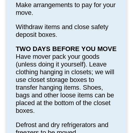
Make arrangements to pay for your
move.
Withdraw items and close safety
deposit boxes.
TWO DAYS BEFORE YOU MOVE
Have mover pack your goods
(unless doing it yourself). Leave
clothing hanging in closets; we will
use closet storage boxes to
transfer hanging items. Shoes,
bags and other loose items can be
placed at the bottom of the closet
boxes.
Defrost and dry refrigerators and
freezers to be moved.