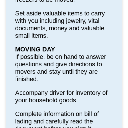
Set aside valuable items to carry
with you including jewelry, vital
documents, money and valuable
small items.
MOVING DAY
If possible, be on hand to answer
questions and give directions to
movers and stay until they are
finished.
Accompany driver for inventory of
your household goods.
Complete information on bill of
lading and carefully read the