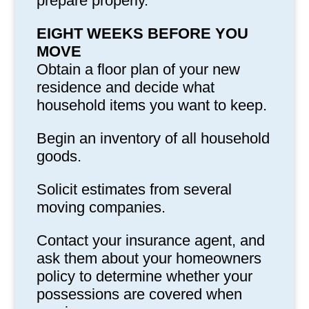
prepare properly.
EIGHT WEEKS BEFORE YOU
MOVE
Obtain a floor plan of your new
residence and decide what
household items you want to keep.
Begin an inventory of all household
goods.
Solicit estimates from several
moving companies.
Contact your insurance agent, and
ask them about your homeowners
policy to determine whether your
possessions are covered when