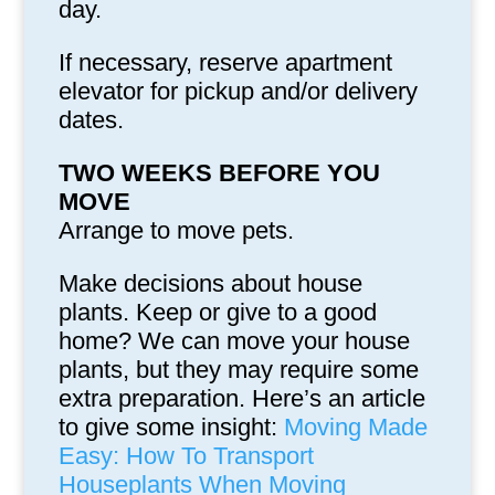
day.
If necessary, reserve apartment
elevator for pickup and/or delivery
dates.
TWO WEEKS BEFORE YOU
MOVE
Arrange to move pets.
Make decisions about house
plants. Keep or give to a good
home? We can move your house
plants, but they may require some
extra preparation. Here’s an article
to give some insight:
Moving Made
Easy: How To Transport
Houseplants When Moving