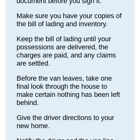
document before you sign it.
Make sure you have your copies of
the bill of lading and inventory.
Keep the bill of lading until your
possessions are delivered, the
charges are paid, and any claims
are settled.
Before the van leaves, take one
final look through the house to
make certain nothing has been left
behind.
Give the driver directions to your
new home.