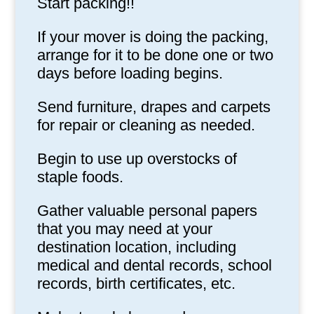
Start packing!!
If your mover is doing the packing,
arrange for it to be done one or two
days before loading begins.
Send furniture, drapes and carpets
for repair or cleaning as needed.
Begin to use up overstocks of
staple foods.
Gather valuable personal papers
that you may need at your
destination location, including
medical and dental records, school
records, birth certificates, etc.