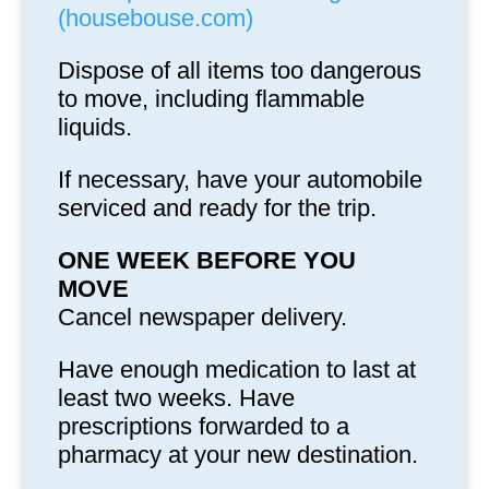
(housebouse.com)
Dispose of all items too dangerous
to move, including flammable
liquids.
If necessary, have your automobile
serviced and ready for the trip.
ONE WEEK BEFORE YOU
MOVE
Cancel newspaper delivery.
Have enough medication to last at
least two weeks. Have
prescriptions forwarded to a
pharmacy at your new destination.