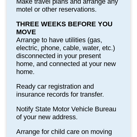
Make travel plans and arrange any
motel or other reservations.
THREE WEEKS BEFORE YOU
MOVE
Arrange to have utilities (gas,
electric, phone, cable, water, etc.)
disconnected in your present
home, and connected at your new
home.
Ready car registration and
insurance records for transfer.
Notify State Motor Vehicle Bureau
of your new address.
Arrange for child care on moving