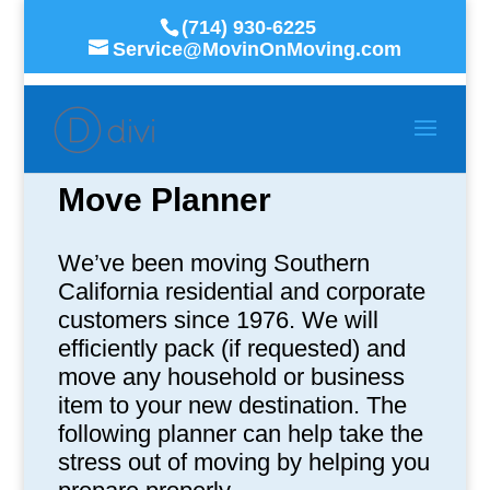
(714) 930-6225
Service@MovinOnMoving.com
Move Planner
We’ve been moving Southern
California residential and corporate
customers since 1976. We will
efficiently pack (if requested) and
move any household or business
item to your new destination. The
following planner can help take the
stress out of moving by helping you