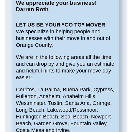
We appreciate your business!
Darren Roth
LET US BE YOUR “GO TO” MOVER
We specialize in helping people and
businesses with their move in and out of
Orange County.
We are in the following areas all the time
and can drop by and give you an estimate
and helpful hints to make your move day
easier:
Cerritos, La Palma, Buena Park, Cypress,
Fullerton, Anaheim, Anaheim Hills,
Westminster, Tustin, Santa Ana, Orange,
Long Beach, Lakewood/Rossmoor,
Huntington Beach, Seal Beach, Newport
Beach, Garden Grove, Fountain Valley,
Costa Mesa and Irvine.