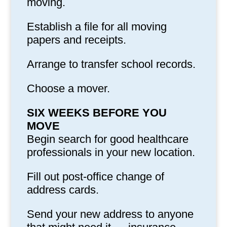
moving.
Establish a file for all moving
papers and receipts.
Arrange to transfer school records.
Choose a mover.
SIX WEEKS BEFORE YOU
MOVE
Begin search for good healthcare
professionals in your new location.
Fill out post-office change of
address cards.
Send your new address to anyone