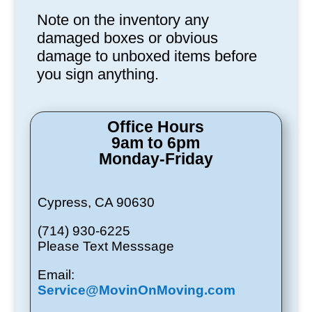
Note on the inventory any
damaged boxes or obvious
damage to unboxed items before
you sign anything.
Office Hours
9am to 6pm
Monday-Friday
Cypress, CA 90630
(714) 930-6225
Please Text Messsage
Email:
Service@MovinOnMoving.com