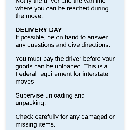
Notify the driver and the van line
where you can be reached during
the move.
DELIVERY DAY
If possible, be on hand to answer
any questions and give directions.
You must pay the driver before your
goods can be unloaded. This is a
Federal requirement for interstate
moves.
Supervise unloading and
unpacking.
Check carefully for any damaged or
missing items.